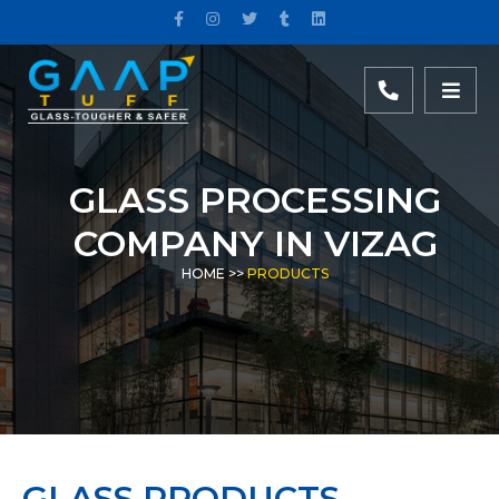
GLASS PROCESSING
COMPANY IN VIZAG
HOME
>>
PRODUCTS
GLASS PRODUCTS