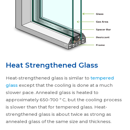
Heat Strengthened Glass
Heat-strengthened glass is similar to
tempered
glass
except that the cooling is done at a much
slower pace. Annealed glass is heated to
approximately 650-700 º C, but the cooling process
is slower than that for tempered glass. Heat-
strengthened glass is about twice as strong as
annealed glass of the same size and thickness.