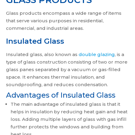
Glass products encompass a wide range of items
that serve various purposes in residential,
commercial, and industrial areas.
Insulated Glass
Insulated glass, also known as
double glazing
, is a
type of glass construction consisting of two or more
glass panes separated by a vacuum or gas-filled
space. It enhances thermal insulation, and
soundproofing, and reduces condensation.
Advantages of Insulated Glass
The main advantage of insulated glass is that it
helps in insulation by reducing heat gain and heat
loss. Adding multiple layers of glass with gas infill
further protects the windows and building from
heat loss.