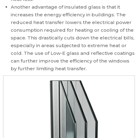
Another advantage of insulated glass is that it
increases the energy efficiency in buildings. The
reduced heat transfer lowers the electrical power
consumption required for heating or cooling of the
space. This drastically cuts down the electrical bills,
especially in areas subjected to extreme heat or
cold. The use of Low-E glass and reflective coatings
can further improve the efficiency of the windows
by further limiting heat transfer.