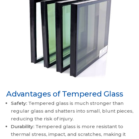
Advantages of Tempered Glass
Safety:
Tempered glass is much stronger than
regular glass and shatters into small, blunt pieces,
reducing the risk of injury.
Durability:
Tempered glass is more resistant to
thermal stress, impact, and scratches, making it