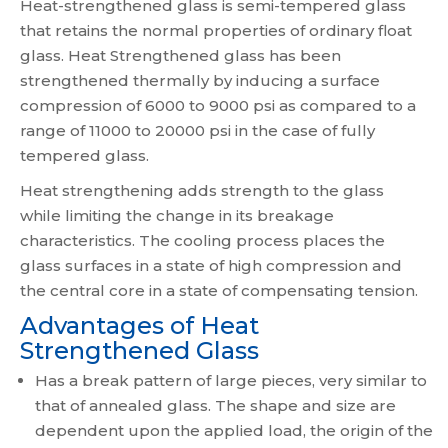
Heat-strengthened glass is semi-tempered glass
that retains the normal properties of ordinary float
glass. Heat Strengthened glass has been
strengthened thermally by inducing a surface
compression of 6000 to 9000 psi as compared to a
range of 11000 to 20000 psi in the case of fully
tempered glass.
Heat strengthening adds strength to the glass
while limiting the change in its breakage
characteristics. The cooling process places the
glass surfaces in a state of high compression and
the central core in a state of compensating tension.
Advantages of Heat
Strengthened Glass
Has a break pattern of large pieces, very similar to
that of annealed glass. The shape and size are
dependent upon the applied load, the origin of the