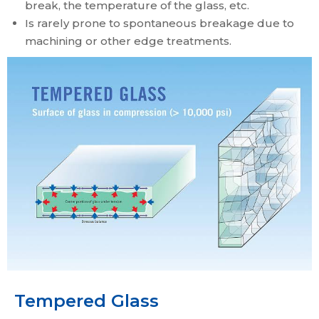
break, the temperature of the glass, etc.
Is rarely prone to spontaneous breakage due to
machining or other edge treatments.
Tempered Glass