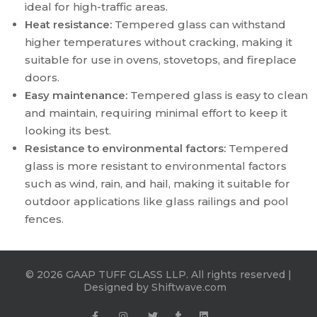
ideal for high-traffic areas.
Heat resistance:
Tempered glass can withstand
higher temperatures without cracking, making it
suitable for use in ovens, stovetops, and fireplace
doors.
Easy maintenance:
Tempered glass is easy to clean
and maintain, requiring minimal effort to keep it
looking its best.
Resistance to environmental factors:
Tempered
glass is more resistant to environmental factors
such as wind, rain, and hail, making it suitable for
outdoor applications like glass railings and pool
fences.
© 2026 GAAP TUFF GLASS LLP. All rights reserved |
Designed by
Shiftwave.com