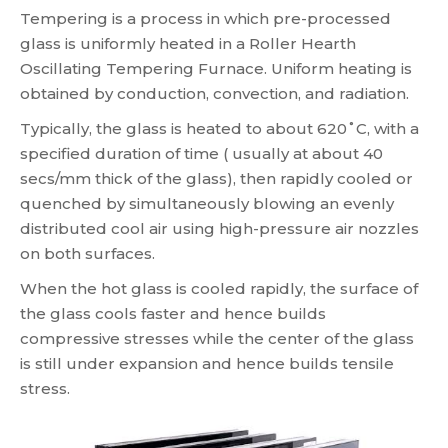
Tempering is a process in which pre-processed
glass is uniformly heated in a Roller Hearth
Oscillating Tempering Furnace. Uniform heating is
obtained by conduction, convection, and radiation.
Typically, the glass is heated to about 620˚C, with a
specified duration of time ( usually at about 40
secs/mm thick of the glass), then rapidly cooled or
quenched by simultaneously blowing an evenly
distributed cool air using high-pressure air nozzles
on both surfaces.
When the hot glass is cooled rapidly, the surface of
the glass cools faster and hence builds
compressive stresses while the center of the glass
is still under expansion and hence builds tensile
stress.