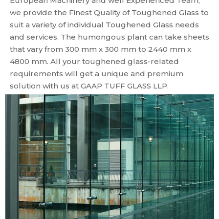
European Machinery and well Experienced Team,
we provide the Finest Quality of Toughened Glass to
suit a variety of individual Toughened Glass needs
and services. The humongous plant can take sheets
that vary from 300 mm x 300 mm to 2440 mm x
4800 mm. All your toughened glass-related
requirements will get a unique and premium
solution with us at GAAP TUFF GLASS LLP.