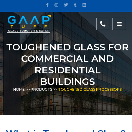
TOUGHENED GLASS FOR
COMMERCIAL AND
RESIDENTIAL
BUILDINGS
HOME
>>
PRODUCTS
>>
TOUGHENED GLASS PROCESSORS