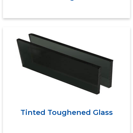
Tinted toughened glass has blue, brown, gray,
green, gold, and other colors for options. It can
effectively absorb the radiant heat of the sun
and produce a "cold room effect" to save
energy.
Tinted Toughened Glass