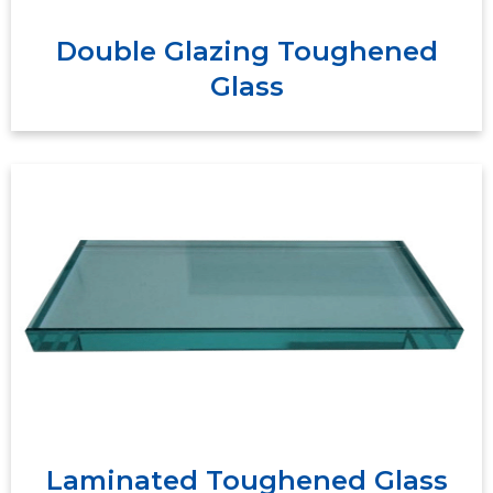
Double Glazing Toughened
Glass
Laminated glass is constructed of two plies of
glass which are bonded together with
interlayers to form a permanent bond. The
interlayers work to support and hold the glass
to create a strong, uniform layer even when
broken.
Laminated Toughened Glass