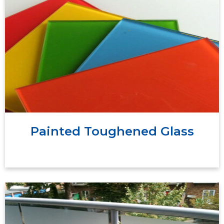
Painted toughened glass is a type of toughened
glass that has been coated with paint or a
special coating on one side to add color and
aesthetic appeal.
Painted Toughened Glass
Frosted Toughened glass is a transparent sheet