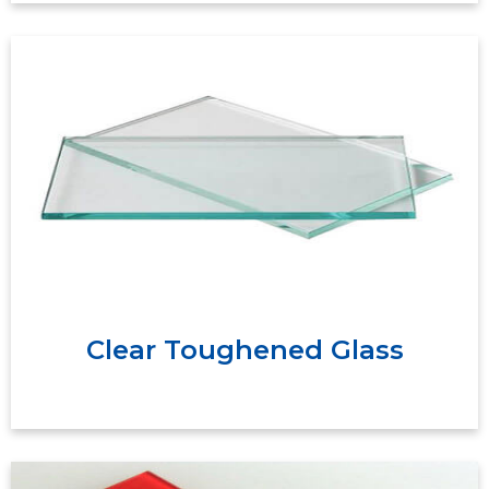
Clear toughened safety glass offers a high
break point therefore withstanding high
temperatures. If the break point is reached the
glass will consequently shatter into small safer
pieces.
Clear Toughened Glass