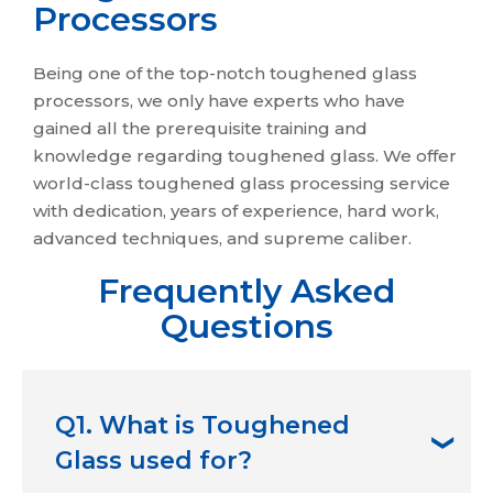
Processors
Being one of the top-notch toughened glass
processors, we only have experts who have
gained all the prerequisite training and
knowledge regarding toughened glass. We offer
world-class toughened glass processing service
with dedication, years of experience, hard work,
advanced techniques, and supreme caliber.
Frequently Asked
Questions
Q1. What is Toughened
Glass used for?