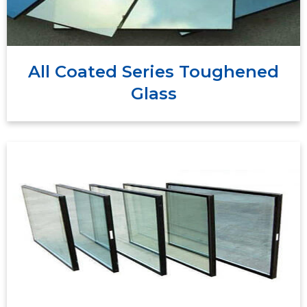
coatings, it serves diverse architectural, automotive,
and industrial needs, improving energy efficiency,
comfort, visibility, and aesthetics.
All Coated Series Toughened
Glass
Double glazing toughened glass, also known as
insulated
tempered double glazing, is a type of
that consists of two panes of
glass unit (IGU)
toughened glass separated by a spacer and
sealed around the edges.