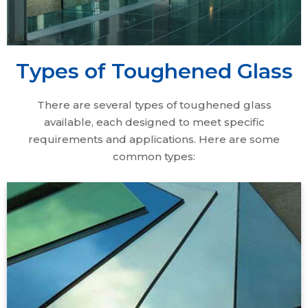
Types of Toughened Glass
There are several types of toughened glass
available, each designed to meet specific
requirements and applications. Here are some
common types:
All Coated Series Toughened Glass" refers to
toughened glass treated with specialized coatings
for enhanced performance. These coatings offer
benefits like thermal insulation, solar control, anti-
reflective properties, self-cleaning, and decorative
effects. By combining strength with advanced