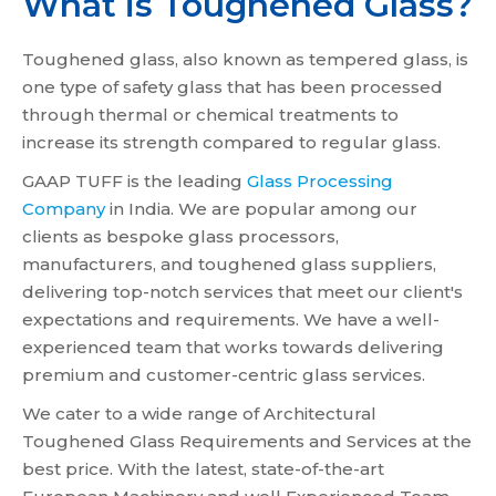
What is Toughened Glass?
Toughened glass, also known as tempered glass, is
one type of safety glass that has been processed
through thermal or chemical treatments to
increase its strength compared to regular glass.
GAAP TUFF is the leading
Glass Processing
Company
in India. We are popular among our
clients as bespoke glass processors,
manufacturers, and toughened glass suppliers,
delivering top-notch services that meet our client's
expectations and requirements. We have a well-
experienced team that works towards delivering
premium and customer-centric glass services.
We cater to a wide range of Architectural
Toughened Glass Requirements and Services at the
best price. With the latest, state-of-the-art