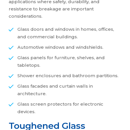
applications where safety, durability, and
resistance to breakage are important
considerations.
Glass doors and windows in homes, offices,
and commercial buildings.
Automotive windows and windshields.
Glass panels for furniture, shelves, and
tabletops.
Shower enclosures and bathroom partitions.
Glass facades and curtain walls in
architecture.
Glass screen protectors for electronic
devices.
Toughened Glass