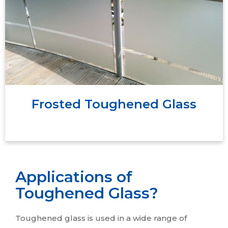
of glass that is turned opaque through
sandblasting or acid etching. Because of light
scattering during transmission, the glass comes
out as translucent, obscuring visibility even as it
transmits light.
Frosted Toughened Glass
Applications of
Toughened Glass?
Toughened glass is used in a wide range of