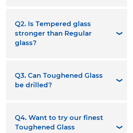
A
. Toughened Glass is commonly used in
buildings, houses, stairways, doorways,
Q2. Is Tempered glass
standard windows, and sliding doors.
stronger than Regular
glass?
A
. Yes, they are much stronger and impact-
resistant than regular glass.
Q3. Can Toughened Glass
be drilled?
A
. No, you should not use drills for
Toughened Glass.
Q4. Want to try our finest
Toughened Glass